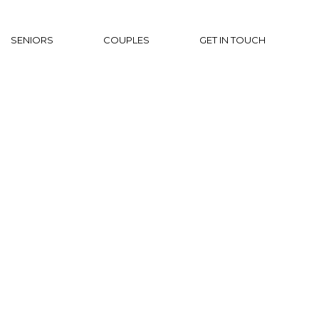
SENIORS
COUPLES
GET IN TOUCH