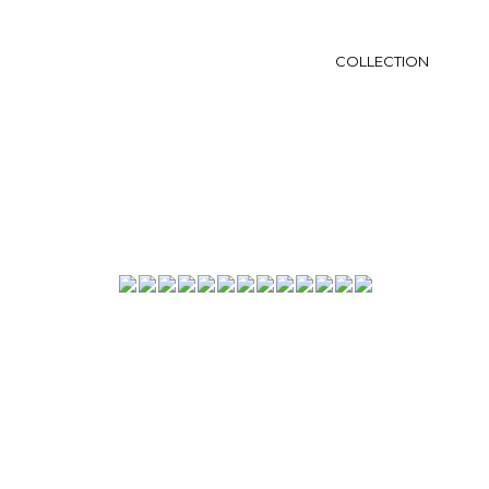
COLLECTION