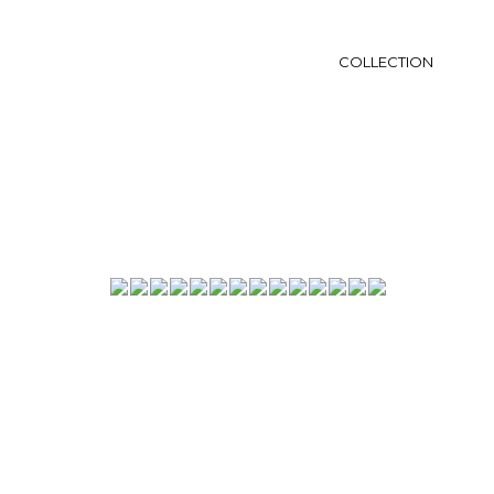
COLLECTION