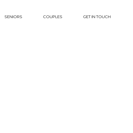
SENIORS
COUPLES
GET IN TOUCH