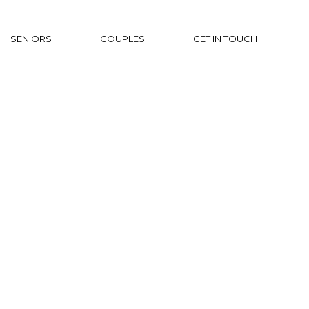
SENIORS
COUPLES
GET IN TOUCH