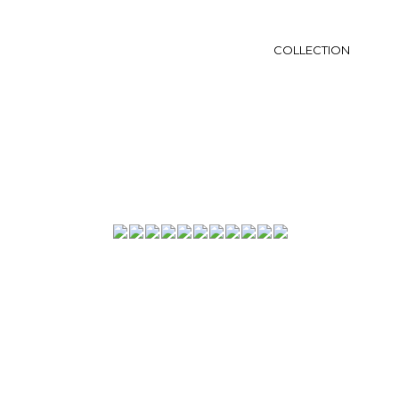
COLLECTION